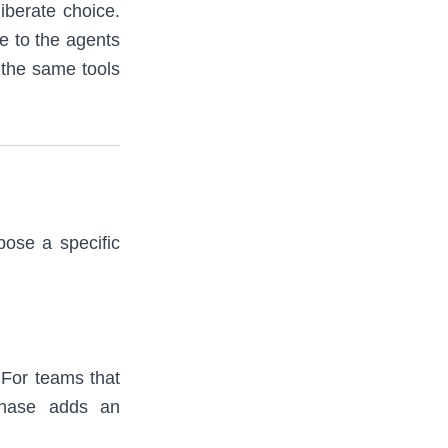
iberate choice.
e to the agents
 the same tools
pose a specific
 For teams that
phase adds an