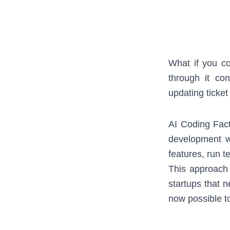
What if you co
through it con
updating ticke
AI Coding Fact
development w
features, run t
This approach
startups that 
now possible to