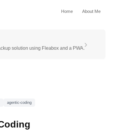
Home
About Me
›
ackup solution using Fleabox and a PWA.
agentic-coding
 Coding