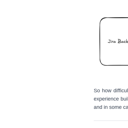
So how difficul
experience buil
and in some ca