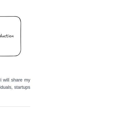
 I will share my
duals, startups