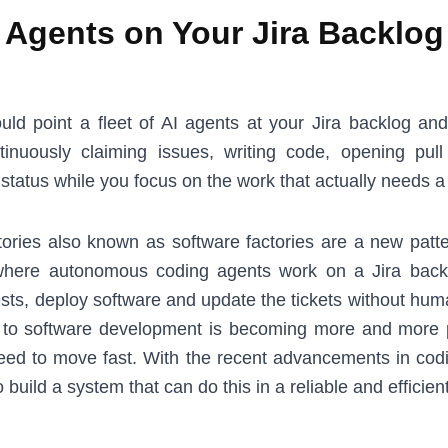
Agents on Your Jira Backlog
uld point a fleet of AI agents at your Jira backlog an
tinuously claiming issues, writing code, opening pul
t status while you focus on the work that actually needs
ories also known as software factories are a new patte
here autonomous coding agents work on a Jira back
ests, deploy software and update the tickets without hum
 to software development is becoming more and more
need to move fast. With the recent advancements in codin
 build a system that can do this in a reliable and efficien