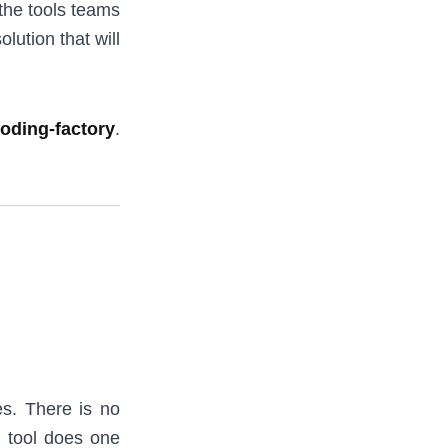
 the tools teams
lution that will
coding-factory
.
es. There is no
h tool does one