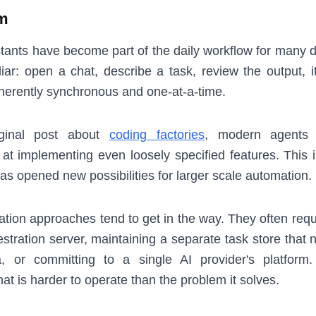
m
stants have become part of the daily workflow for many 
liar: open a chat, describe a task, review the output, i
 inherently synchronous and one-at-a-time.
ginal post about
coding factories
, modern agents
t at implementing even loosely specified features. This
as opened new possibilities for larger scale automation.
ation approaches tend to get in the way. They often requ
tration server, maintaining a separate task store that n
a, or committing to a single AI provider's platform.
that is harder to operate than the problem it solves.