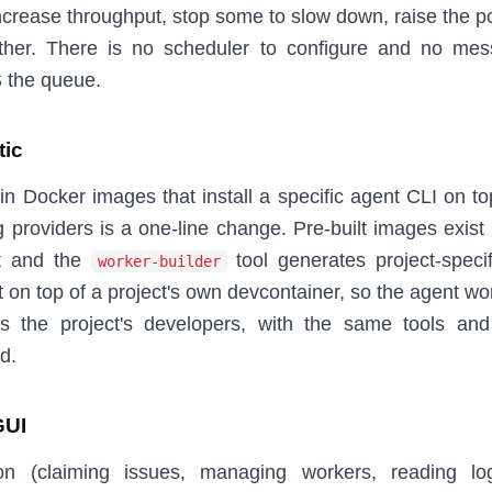
ncrease throughput, stop some to slow down, raise the pol
ther. There is no scheduler to configure and no me
S the queue.
tic
in Docker images that install a specific agent CLI on to
 providers is a one-line change. Pre-built images exist
t and the
tool generates project-speci
worker-builder
 on top of a project's own devcontainer, so the agent wo
s the project's developers, with the same tools an
d.
GUI
on (claiming issues, managing workers, reading lo