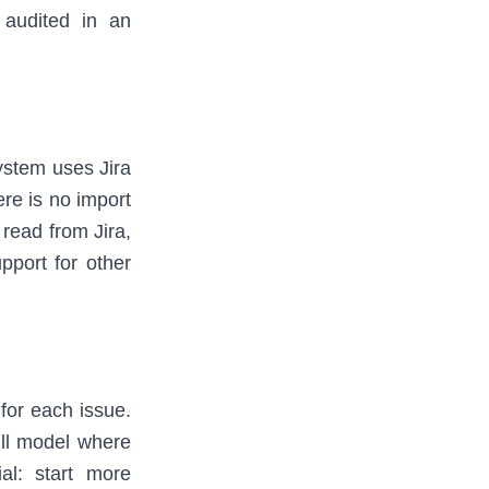
 audited in an
ystem uses Jira
here is no import
 read from Jira,
pport for other
 for each issue.
ull model where
ial: start more