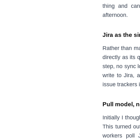
thing and can
afternoon.
Jira as the s
Rather than ma
directly as its 
step, no sync l
write to Jira, 
issue trackers 
Pull model, 
Initially I tho
This turned ou
workers poll J