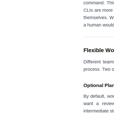
command. This 
CLIs are more 
themselves. Wh
a human would
Flexible Wo
Different team
process. Two o
Optional Pla
By default, wo
want a revie
intermediate st