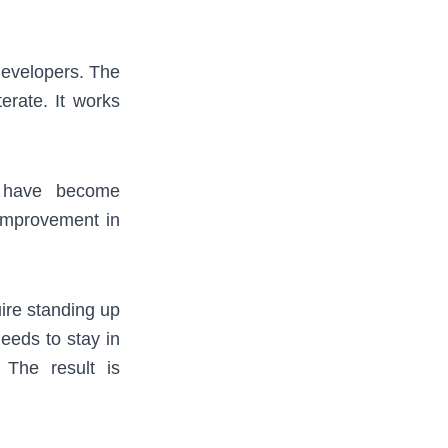
developers. The
terate. It works
 have become
 improvement in
ire standing up
eeds to stay in
 The result is