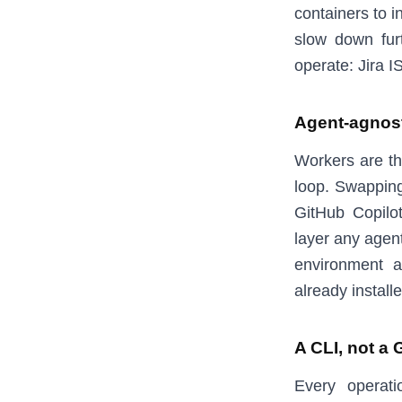
containers to i
slow down fur
operate: Jira I
Agent-agnos
Workers are th
loop. Swapping
GitHub Copilo
layer any agent
environment a
already installe
A CLI, not a 
Every operati