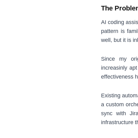
The Proble
AI coding assi
pattern is fami
well, but it is
Since my ori
increasinly ap
effectiveness h
Existing autom
a custom orches
sync with Jir
infrastructure 