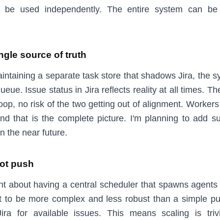
 be used independently. The entire system can be
ingle source of truth
intaining a separate task store that shadows Jira, the s
queue. Issue status in Jira reflects reality at all times. T
oop, no risk of the two getting out of alignment. Workers
and that is the complete picture. I'm planning to add su
in the near future.
not push
ught about having a central scheduler that spawns agents
t to be more complex and less robust than a simple p
ira for available issues. This means scaling is triv