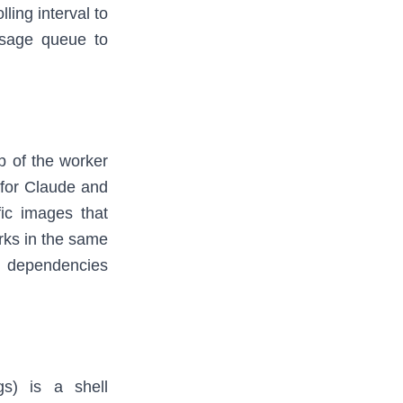
ling interval to
ssage queue to
p of the worker
 for Claude and
fic images that
rks in the same
d dependencies
gs) is a shell