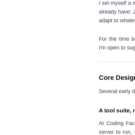
I set myself a 
already have: J
adapt to whate
For the time b
I'm open to sug
Core Desig
Several early d
A tool suite, 
AI Coding Fact
server to run,