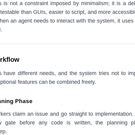
is not a constraint imposed by minimalism; it is a del
testable than GUIs, easier to script, and more accessibl
en an agent needs to interact with the system, it uses
.
rkflow
s have different needs, and the system tries not to im
ptional features can be combined freely.
nning Phase
rkers claim an issue and go straight to implementation.
w gate before any code is written, the planning 
ep.