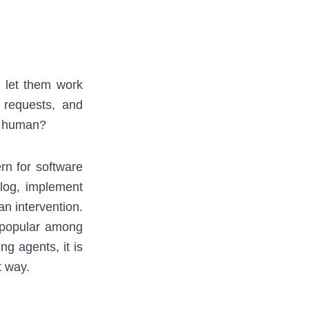
d let them work
l requests, and
 a human?
rn for software
log, implement
an intervention.
 popular among
g agents, it is
t way.