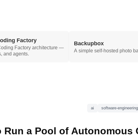
Coding Factory
Backupbox
 Coding Factory architecture —
A simple self-hosted photo b
, and agents.
ai
software-engineering
 Run a Pool of Autonomous