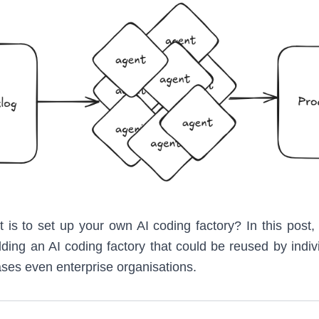
t is to set up your own AI coding factory? In this post,
ding an AI coding factory that could be reused by indivi
ses even enterprise organisations.