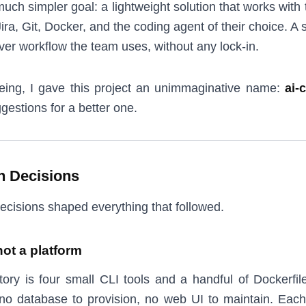
much simpler goal: a lightweight solution that works with
ira, Git, Docker, and the coding agent of their choice. A so
ver workflow the team uses, without any lock-in.
eing, I gave this project an unimmaginative name:
ai-
gestions for a better one.
n Decisions
ecisions shaped everything that followed.
not a platform
ory is four small CLI tools and a handful of Dockerfil
 no database to provision, no web UI to maintain. Eac