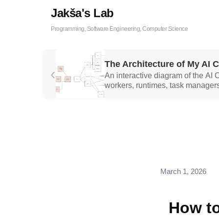
Jakša's Lab
Programming, Software Engineering, Computer Science
The Architecture of My AI 
‹
An interactive diagram of the AI
workers, runtimes, task managers
March 1, 2026
How to